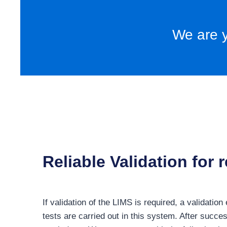
We are y
Reliable Validation for
If validation of the LIMS is required, a validati
tests are carried out in this system. After succes