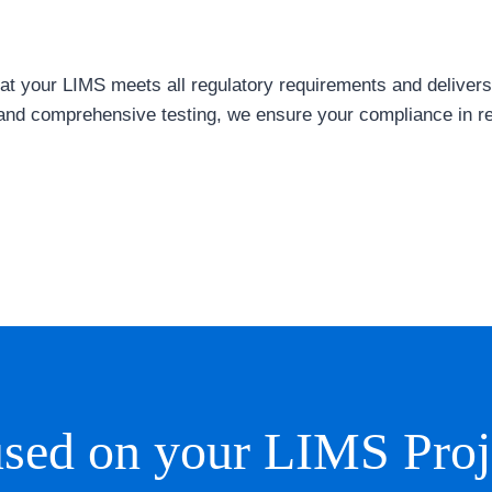
t your LIMS meets all regulatory requirements and delivers r
nd comprehensive testing, we ensure your compliance in r
sed on your LIMS Proj