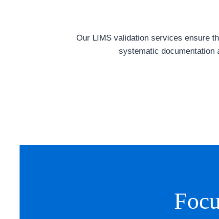
Our LIMS validation services ensure tha
systematic documentation a
Focu