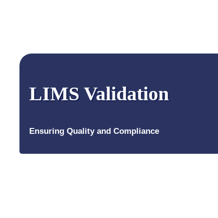
LIMS Validation
Ensuring Quality and Compliance