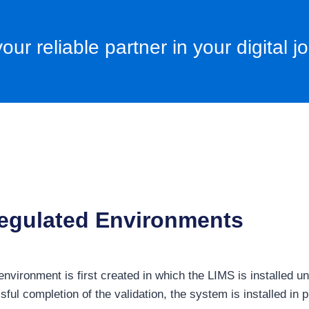
our reliable partner in your digital j
 regulated Environments
on environment is first created in which the LIMS is installed
sful completion of the validation, the system is installed in