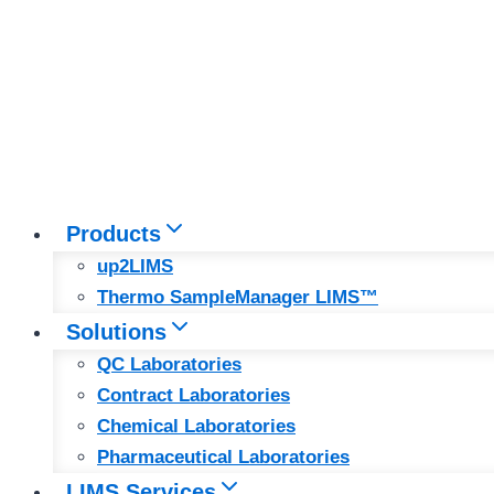
Products
up2LIMS
Thermo SampleManager LIMS™
Solutions
QC Laboratories
Contract Laboratories
Chemical Laboratories
Pharmaceutical Laboratories
LIMS Services