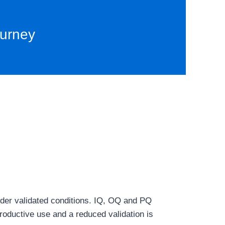
ourney
 under validated conditions. IQ, OQ and PQ
 productive use and a reduced validation is