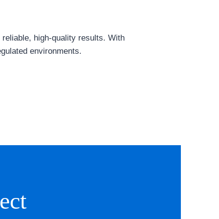
eliable, high-quality results. With
egulated environments.
ect