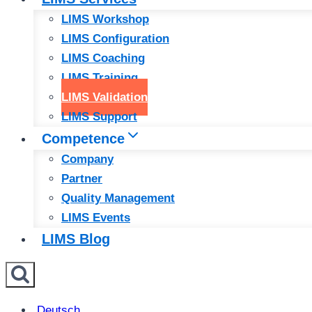
LIMS Workshop
LIMS Configuration
LIMS Coaching
LIMS Training
LIMS Validation
LIMS Support
Competence
Company
Partner
Quality Management
LIMS Events
LIMS Blog
Deutsch