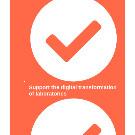
Support the digital transformation
of laboratories