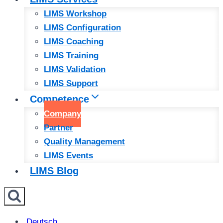
LIMS Workshop
LIMS Configuration
LIMS Coaching
LIMS Training
LIMS Validation
LIMS Support
Competence
Company
Partner
Quality Management
LIMS Events
LIMS Blog
Deutsch