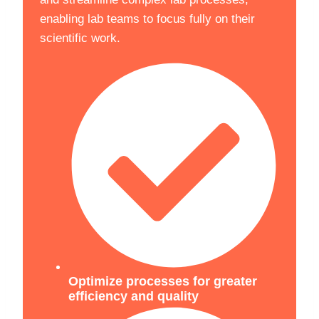
enabling lab teams to focus fully on their
scientific work.
Optimize processes for greater
efficiency and quality