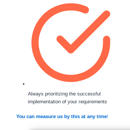
Always prioritizing the successful
implementation of your requirements
You can measure us by this at any time
!