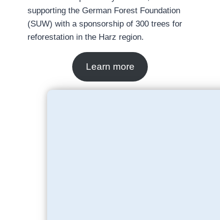
supporting the German Forest Foundation
(SUW) with a sponsorship of 300 trees for
reforestation in the Harz region.
Learn more