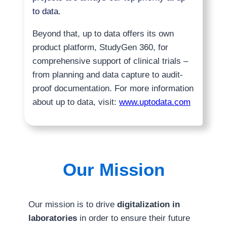
to data.
Beyond that, up to data offers its own
product platform, StudyGen 360, for
comprehensive support of clinical trials –
from planning and data capture to audit-
proof documentation. For more information
about up to data, visit:
www.uptodata.com
Our Mission
Our mission is to drive
digitalization in
laboratories
in order to ensure their future