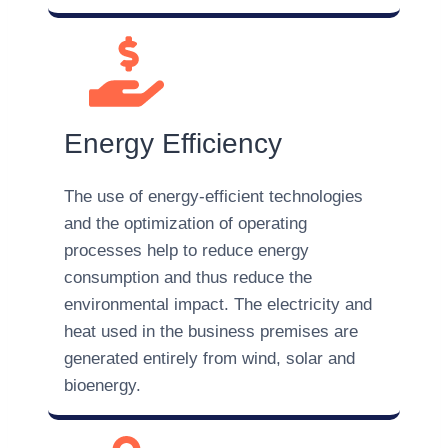
Energy Efficiency
The use of energy-efficient technologies
and the optimization of operating
processes help to reduce energy
consumption and thus reduce the
environmental impact. The electricity and
heat used in the business premises are
generated entirely from wind, solar and
bioenergy.