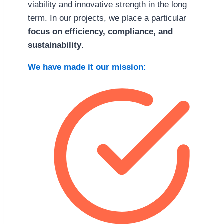
viability and innovative strength in the long
term. In our projects, we place a particular
focus on efficiency, compliance, and
sustainability
.
We have made it our mission: