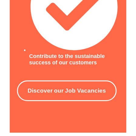
Contribute to the sustainable
success of our customers
Discover our Job Vacancies