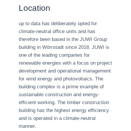
Location
up to data has deliberately opted for
climate-neutral office units and has
therefore been based in the JUWI Group
building in Wörrstadt since 2018. JUWI is
one of the leading companies for
renewable energies with a focus on project
development and operational management
for wind energy and photovoltaics. The
building complex is a prime example of
sustainable construction and energy-
efficient working. The timber construction
building has the highest energy efficiency
and is operated in a climate-neutral
manner.