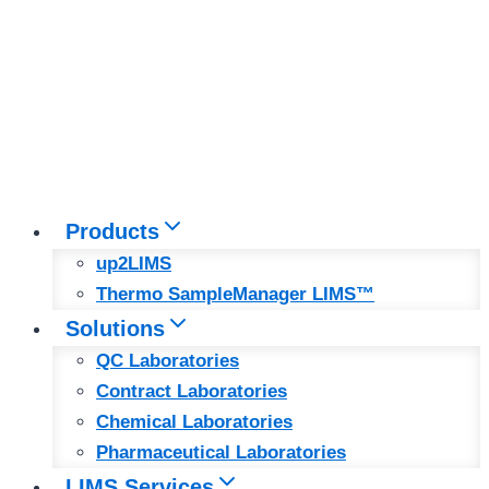
Products
up2LIMS
Thermo SampleManager LIMS™
Solutions
QC Laboratories
Contract Laboratories
Chemical Laboratories
Pharmaceutical Laboratories
LIMS Services