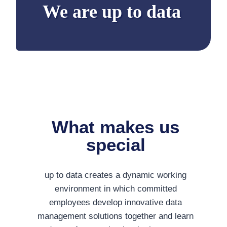
We are up to data
What makes us
special
up to data creates a dynamic working
environment in which committed
employees develop innovative data
management solutions together and learn