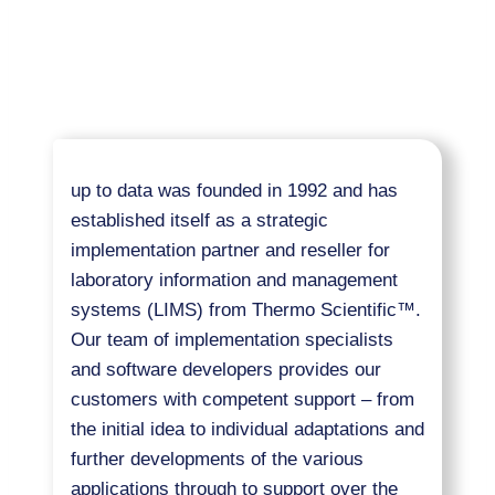
up to data was founded in 1992 and has
established itself as a strategic
implementation partner and reseller for
laboratory information and management
systems (LIMS) from Thermo Scientific™.
Our team of implementation specialists
and software developers provides our
customers with competent support – from
the initial idea to individual adaptations and
further developments of the various
applications through to support over the