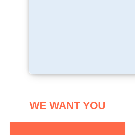
WE WANT YOU