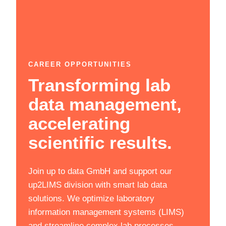
CAREER OPPORTUNITIES
Transforming lab
data management,
accelerating
scientific results.
Join up to data GmbH and support our
up2LIMS division with smart lab data
solutions. We optimize laboratory
information management systems (LIMS)
and streamline complex lab processes,