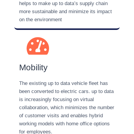
helps to make up to data’s supply chain
more sustainable and minimize its impact
on the environment
Mobility
The existing up to data vehicle fleet has
been converted to electric cars. up to data
is increasingly focusing on virtual
collaboration, which minimizes the number
of customer visits and enables hybrid
working models with home office options
for employees.