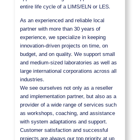
entire life cycle of a LIMS/ELN or LES.
As an experienced and reliable local
partner with more than 30 years of
experience, we specialize in keeping
innovation-driven projects on time, on
budget, and on quality. We support small
and medium-sized laboratories as well as
large international corporations across all
industries.
We see ourselves not only as a reseller
and implementation partner, but also as a
provider of a wide range of services such
as workshops, coaching, and assistance
with system adaptations and support.
Customer satisfaction and successful
projects are always our top priority at up