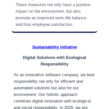
These measures not only have a positive
impact on the environment, but also
promote an improved work-life balance
and thus employee satisfaction.
Sustainability initiative
Digital Solutions with Ecological
Responsibility
As an innovative software company, we bear
responsibility not only for efficient and
automated solutions but also for our
environment. Our holistic approach
combines digital innovation with ecological
and social responsibility. In 2025, we are