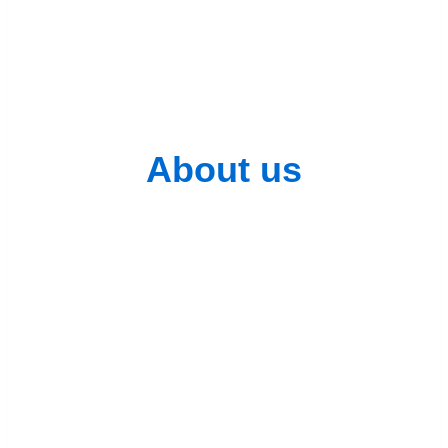
data
About us