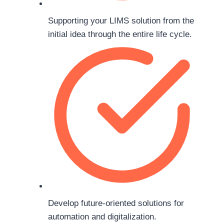
Supporting your LIMS solution from the
initial idea through the entire life cycle.
Develop future-oriented solutions for
automation and digitalization.