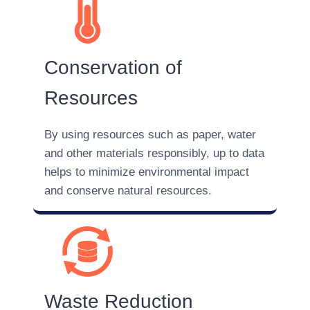
Conservation of
Resources
By using resources such as paper, water
and other materials responsibly, up to data
helps to minimize environmental impact
and conserve natural resources.
Waste Reduction