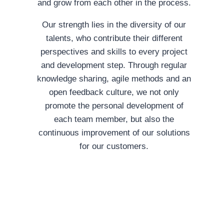
and grow from each other in the process.
Our strength lies in the diversity of our
talents, who contribute their different
perspectives and skills to every project
and development step. Through regular
knowledge sharing, agile methods and an
open feedback culture, we not only
promote the personal development of
each team member, but also the
continuous improvement of our solutions
for our customers.