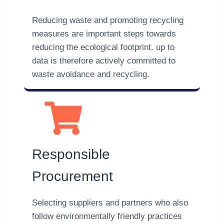
Reducing waste and promoting recycling
measures are important steps towards
reducing the ecological footprint. up to
data is therefore actively committed to
waste avoidance and recycling.
Responsible
Procurement
Selecting suppliers and partners who also
follow environmentally friendly practices